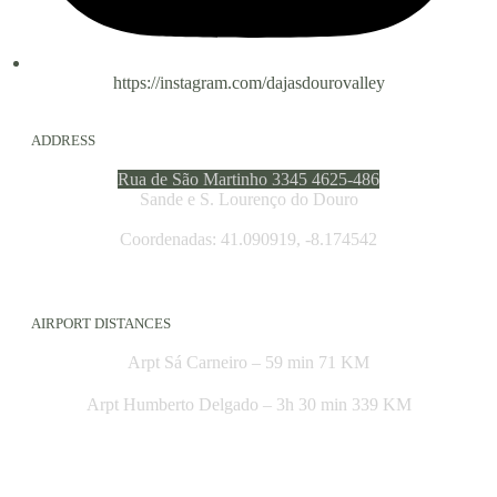
https://instagram.com/dajasdourovalley
ADDRESS
Rua de São Martinho 3345 4625-486
Sande e S. Lourenço do Douro
Coordenadas: 41.090919, -8.174542
AIRPORT DISTANCES
Arpt Sá Carneiro – 59 min 71 KM
Arpt Humberto Delgado – 3h 30 min 339 KM