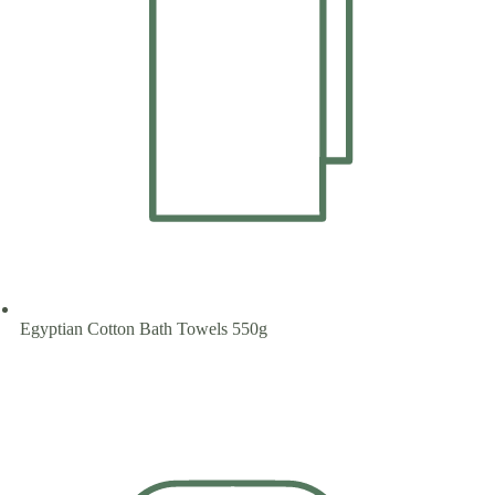
Egyptian Cotton Bath Towels 550g