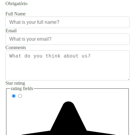
Obrigatório
Full Name
Email
Comments
Star rating
rating fields