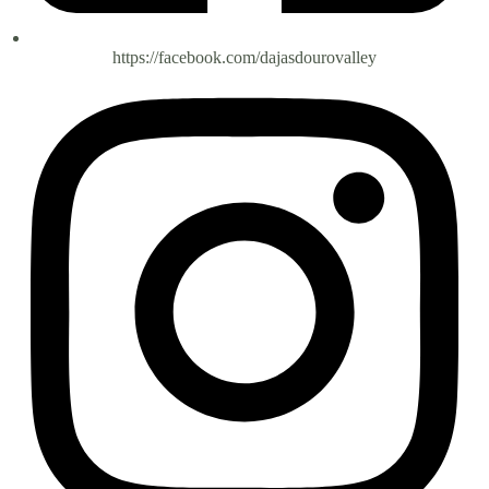
https://facebook.com/dajasdourovalley