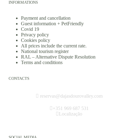
INFORMATIONS
Payment and cancellation
Guest information + PetFriendly
Covid 19
Privacy policy
Cookies policy
All prices include the current rate.
National tourism register
RAL – Alternative Dispute Resolution
Terms and conditions
CONTACTS
reservas@dajasdourovalley.com
+351 969 687 531
Localização
SOCIAL MEDIA