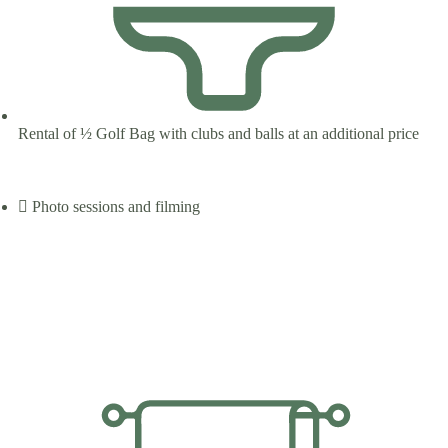
Rental of ½ Golf Bag with clubs and balls at an additional price
Photo sessions and filming