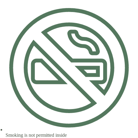
Smoking is not permitted inside