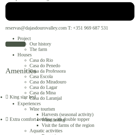
Informations
reservas@dajasdourovalley.com
T: +351 969 687 531
Project
Our history
Book now
The farm
Houses
Casa do Rio
Casa do Penedo
Amenities
Casa da Professora
Casa Escola
Casa do Miradouro
Casa do Lagar
Casa da Mina
King size bed
Casa do Laranjal
Experiences
Wine tourism
Harvests (seasonal activity)
Extra comfort bedding with double topper
Wine tasting
Visit the farms of the region
Aquatic activities