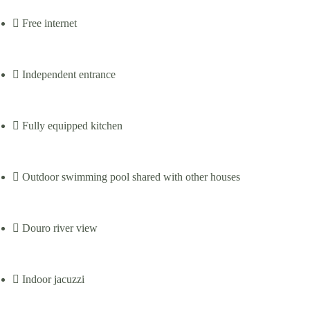
Free internet
Independent entrance
Fully equipped kitchen
Outdoor swimming pool shared with other houses
Douro river view
Indoor jacuzzi