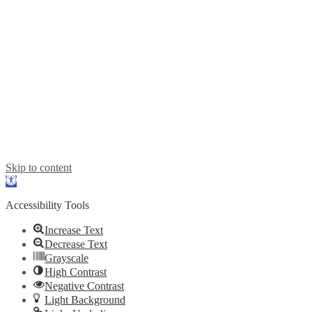
Developed by BR & VR © 2022. All rights reserved.
Skip to content
Open
toolbar
Accessibility Tools
Increase Text
Decrease Text
Grayscale
High Contrast
Negative Contrast
Light Background