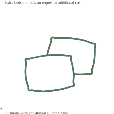
Extra beds and cots on request at additional cost
Cushions with anti-fungal silicone balls