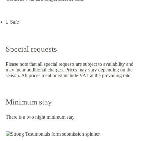
Safe
Special requests
Please note that all special requests are subject to availability and
may incur additional charges. Prices may vary depending on the
season. All prices mentioned include VAT at the prevailing rate.
Minimum stay
There is a two night minimum stay.