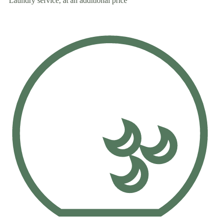
Laundry service, at an additional price