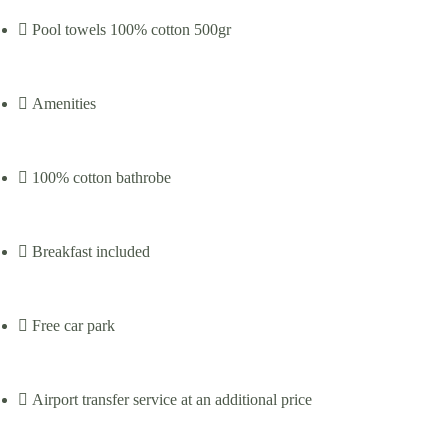
Pool towels 100% cotton 500gr
Amenities
100% cotton bathrobe
Breakfast included
Free car park
Airport transfer service at an additional price