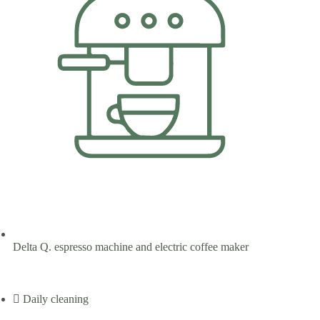
Delta Q. espresso machine and electric coffee maker
Daily cleaning