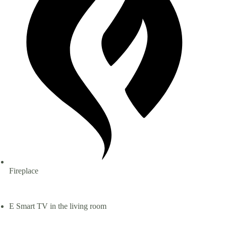
Fireplace
Smart TV in the living room