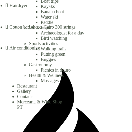
Boat trips
Hairdryer
Kayaks
Banana boat
Water ski
Paddle
Cotton bed sheets Cairo 300 strings
Workshops
Archaeologist for a day
Bird watching
Sports activities
Air conditioning
Walking trails
Putting green
Buggies
Gastronomy
Picnics in douro
Health & Wellness
Massages
Restaurant
Gallery
Contacts
Mercearia & Wine Shop
PT